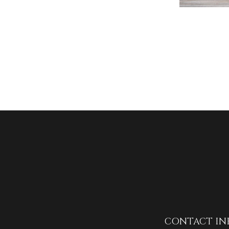
CONTACT IN