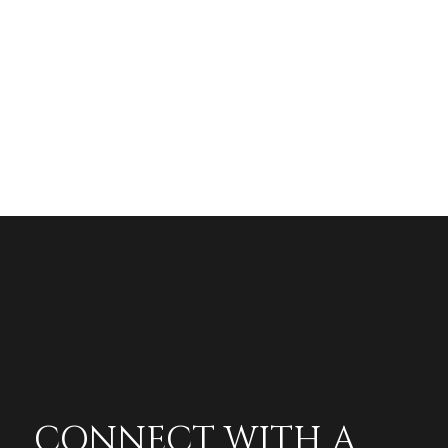
CONNECT WITH A