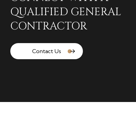
QUALIFIED GENERAL
CONTRACTOR
Contact Us