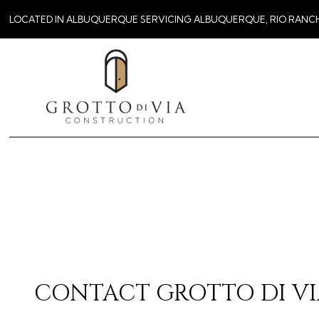
LOCATED IN ALBUQUERQUE SERVICING ALBUQUERQUE, RIO RANC
CONTACT GROTTO DI VI