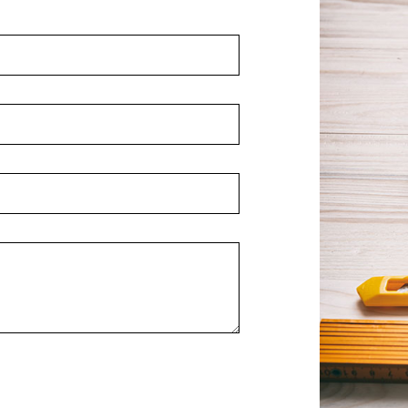
Home Improvement
House Painting
Residential Plumbing
Window Installation