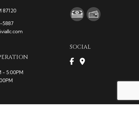
M 87120
9-5887
viallc.com
SOCIAL
PERATION
M - 5:00PM
2:00PM