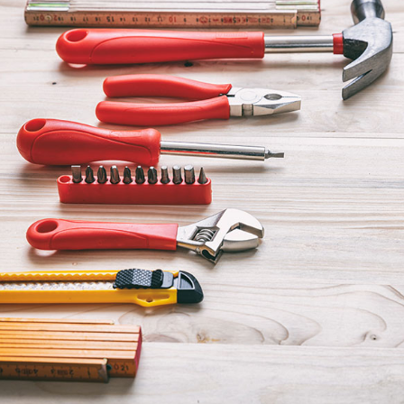
Home Repair
Residential HVAC
Residential Roofing
Service Areas