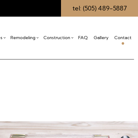
tel: (505) 489-5887
es
Remodeling
Construction
FAQ
Gallery
Contact
ing
s
mmercial Construction
Drywall Installation
Bathroom Remodeling
Construction Contractor
eling
ck Construction
Insulation Installation
Kitchen Remodeling
Framing
ctor
me Additions
Stucco Repair
Residential Remodeling
Patio Construction
idential Construction
Carpentry
Siding
Commercial Painting
Commercial Roofing
Countertop Installation
Electrical Services
General Contractor
Hardwood Flooring