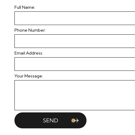
Full Name:
Phone Number:
Email Address:
Your Message:
SEND