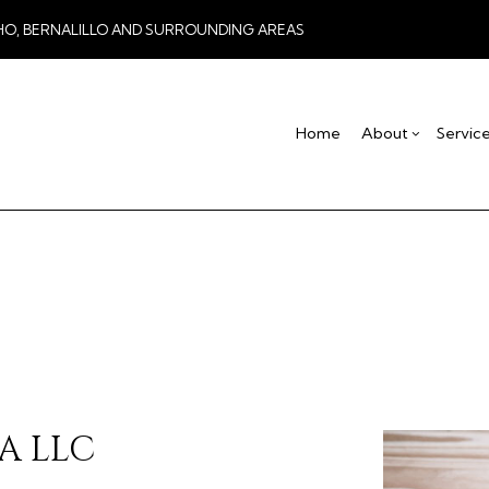
HO, BERNALILLO AND SURROUNDING AREAS
Home
About
Servic
Blog
Drywall Contractor
Basement Remodel
Testimonial
Co
Drywall Repair
Commercial Remod
De
Stucco Installation
Remodeling Contra
Ho
Stucco Services
Res
Commercial HVAC
Commercial Plumbing
Concrete Services
Door Services
A LLC
Flooring Installation
Gutter Services