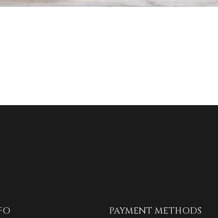
FO
PAYMENT METHODS