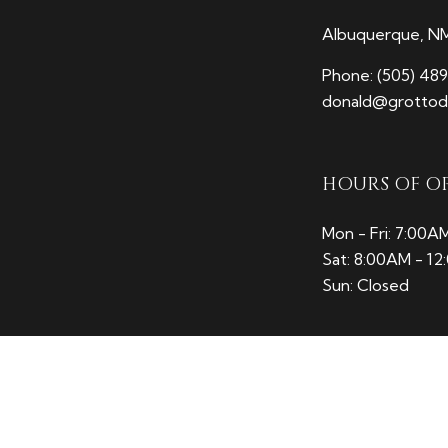
Albuquerque, N
Phone:
(505) 48
donald@grottodi
HOURS OF O
Mon - Fri: 7:00A
Sat: 8:00AM - 1
Sun: Closed