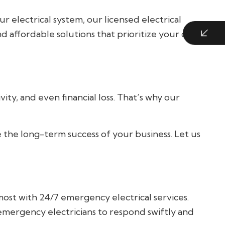
r electrical system, our licensed electrical
nd affordable solutions that prioritize your comfort
ty, and even financial loss. That’s why our
e the long-term success of your business. Let us
ost with 24/7 emergency electrical services.
 emergency electricians to respond swiftly and