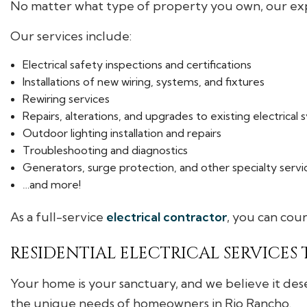
No matter what type of property you own, our expe
Our services include:
Electrical safety inspections and certifications
Installations of new wiring, systems, and fixtures
Rewiring services
Repairs, alterations, and upgrades to existing electrical
Outdoor lighting installation and repairs
Troubleshooting and diagnostics
Generators, surge protection, and other specialty servi
…and more!
As a full-service
electrical contractor
, you can coun
RESIDENTIAL ELECTRICAL SERVICES
Your home is your sanctuary, and we believe it deserv
the unique needs of homeowners in Rio Rancho.