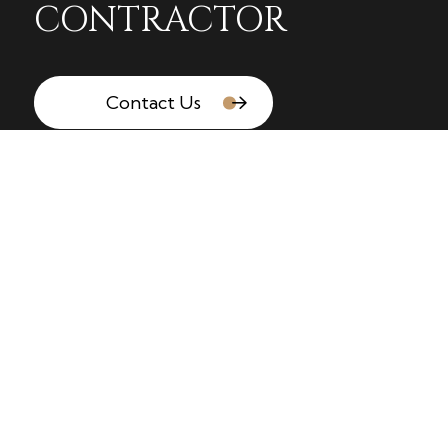
CONTRACTOR
Contact Us