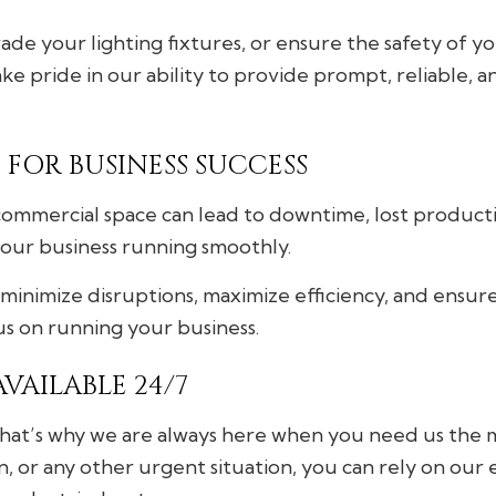
de your lighting fixtures, or ensure the safety of you
e pride in our ability to provide prompt, reliable, a
FOR BUSINESS SUCCESS
ommercial space can lead to downtime, lost productivi
your business running smoothly.
minimize disruptions, maximize efficiency, and ensur
cus on running your business.
VAILABLE 24/7
that’s why we are always here when you need us the m
n, or any other urgent situation, you can rely on our