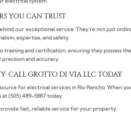
ur electrical system.
RS YOU CAN TRUST
hind our exceptional service. They’re not just ordina
lism, expertise, and safety.
 training and certification, ensuring they possess t
d precision and accuracy.
Y: CALL GROTTO DI VIA LLC TODAY
source for electrical services in Rio Rancho. When yo
s at (505) 489-5887 today.
provide fast, reliable service for your property.