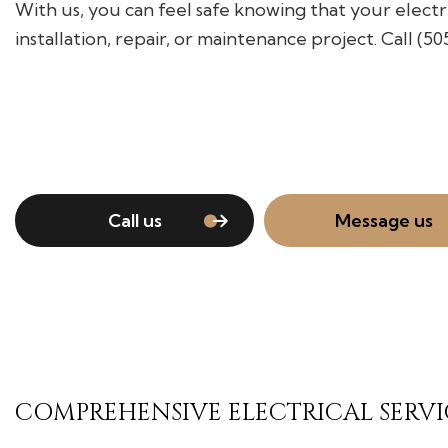
With us, you can feel safe knowing that your electr
installation, repair, or maintenance project. Call (5
Call us
Message us
COMPREHENSIVE ELECTRICAL SERVI