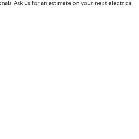
nals. Ask us for an estimate on your next electrical
General Contractor
Hardwood Flooring
Home Repair
Residential HVAC
Residential Roofing
Service Areas