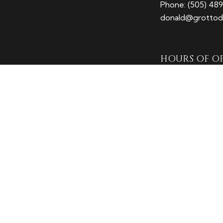
Phone:
(505) 48
donald@grottodi
HOURS OF O
Mon - Fri: 7:00A
Sat: 8:00AM - 1
Sun: Closed