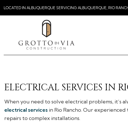
LOCATED IN ALBUQUERQUE SERVICING ALBUQUERQUE, RIO RANC
ELECTRICAL SERVICES IN 
When you need to solve electrical problems, it’s alw
electrical services
in Rio Rancho. Our experienced t
repairs to complex installations.