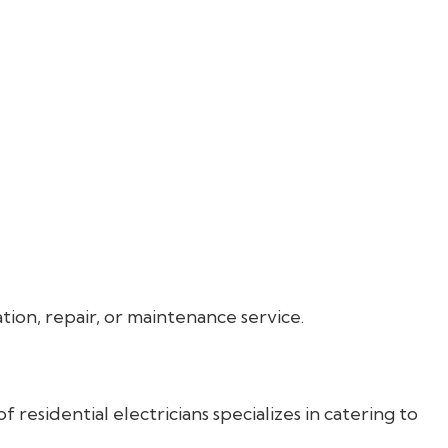
ation, repair, or maintenance service.
 residential electricians specializes in catering to