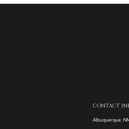
CONTACT IN
Albuquerque, N