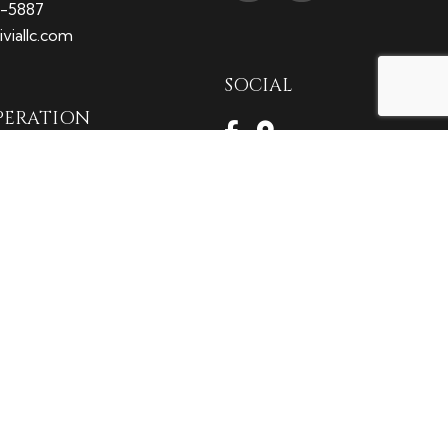
9-5887
viallc.com
SOCIAL
PERATION
M - 5:00PM
2:00PM