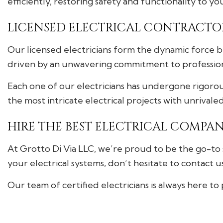
efficiently, restoring safety and functionality to yo
LICENSED ELECTRICAL CONTRACTO
Our licensed electricians form the dynamic force be
driven by an unwavering commitment to professiona
Each one of our electricians has undergone rigorous
the most intricate electrical projects with unrivale
HIRE THE BEST ELECTRICAL COMPAN
At Grotto Di Via LLC, we’re proud to be the go-to 
your electrical systems, don’t hesitate to contact u
Our team of certified electricians is always here to 