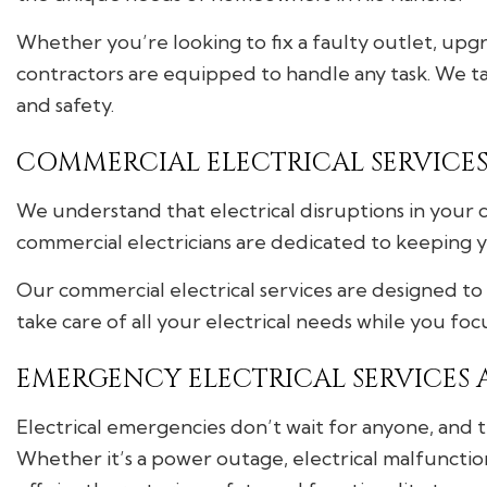
Whether you’re looking to fix a faulty outlet, upgra
contractors are equipped to handle any task. We tak
and safety.
COMMERCIAL ELECTRICAL SERVICES 
We understand that electrical disruptions in your c
commercial electricians are dedicated to keeping 
Our commercial electrical services are designed to 
take care of all your electrical needs while you fo
EMERGENCY ELECTRICAL SERVICES A
Electrical emergencies don’t wait for anyone, and 
Whether it’s a power outage, electrical malfunctio