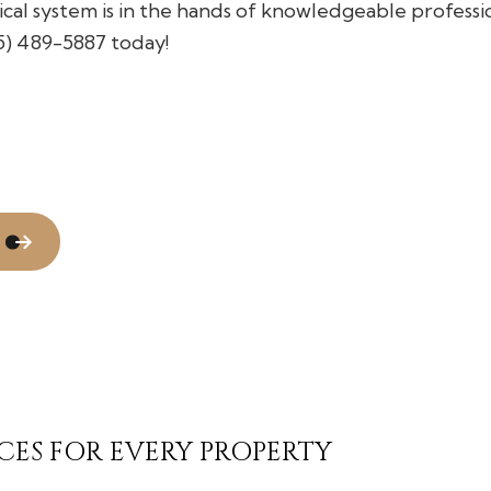
ical system is in the hands of knowledgeable professio
Flooring Installation
Gutter Services
05) 489-5887 today!
Home Improvement
House Painting
Residential Plumbing
Window Installation
CES FOR EVERY PROPERTY