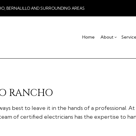
HO, BERNALILLO AND SURROUNDING AREAS
Home
About
Servic
Blog
Drywall Contractor
Basement Remodel
Testimonial
Co
Drywall Repair
Commercial Remod
De
Stucco Installation
Remodeling Contra
Ho
RIO RANCHO
Stucco Services
Res
Commercial HVAC
ays best to leave it in the hands of a professional. A
Commercial Plumbing
eam of certified electricians has the expertise to ha
Concrete Services
Door Services