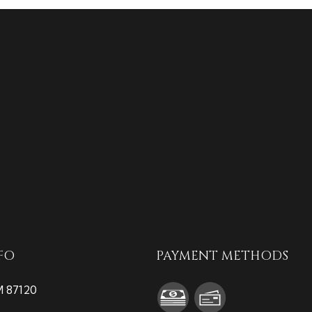
FO
PAYMENT METHODS
M 87120