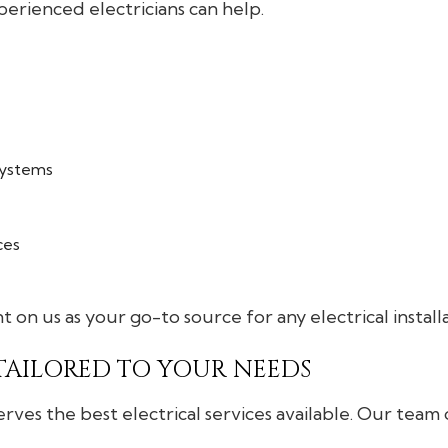
rienced electricians can help.
 systems
ces
t on us as your go-to source for any electrical install
 TAILORED TO YOUR NEEDS
es the best electrical services available. Our team of