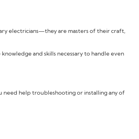
ry electricians—they are masters of their craft,
he knowledge and skills necessary to handle even
u need help troubleshooting or installing any of