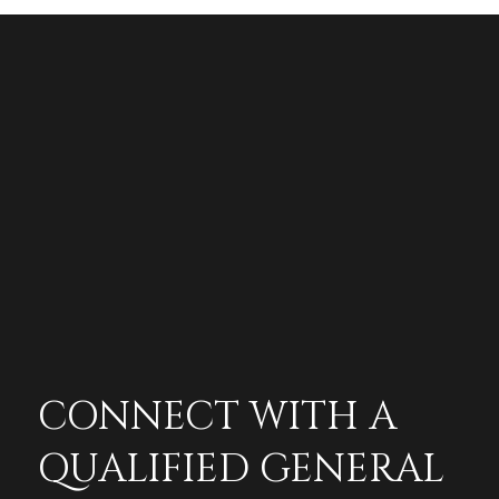
CONNECT WITH A
QUALIFIED GENERAL