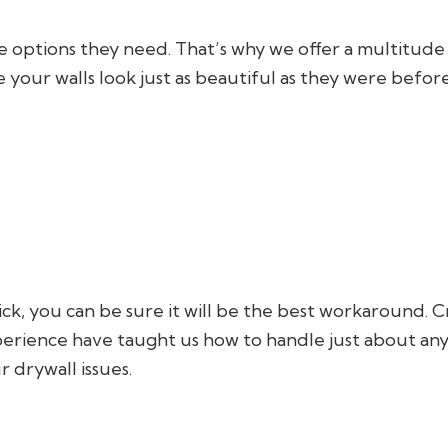
he options they need. That’s why we offer a multitude
e your walls look just as beautiful as they were before
ck, you can be sure it will be the best workaround. C
erience have taught us how to handle just about any 
 drywall issues.