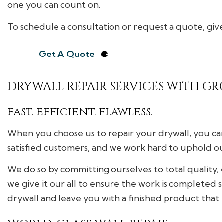
one you can count on.
To schedule a consultation or request a quote, give
Get A Quote
DRYWALL REPAIR SERVICES WITH GR
FAST. EFFICIENT. FLAWLESS.
When you choose us to repair your drywall, you can
satisfied customers, and we work hard to uphold o
We do so by committing ourselves to total quality
we give it our all to ensure the work is completed 
drywall and leave you with a finished product that 