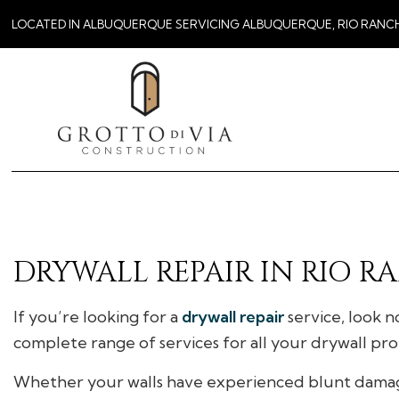
LOCATED IN ALBUQUERQUE SERVICING ALBUQUERQUE, RIO RANC
DRYWALL REPAIR IN RIO 
If you’re looking for a
drywall repair
service, look n
complete range of services for all your drywall pr
Whether your walls have experienced blunt damage, 