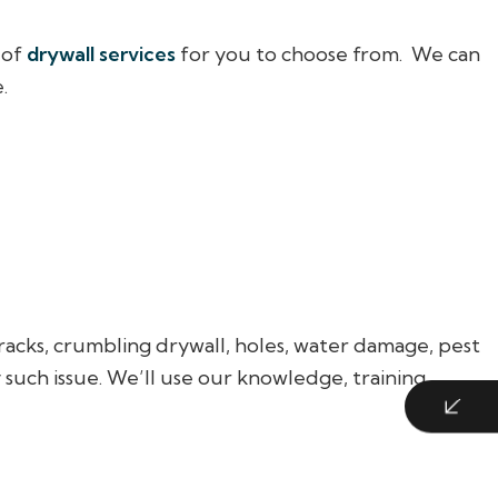
 of
drywall services
for you to choose from. We can
.
racks, crumbling drywall, holes, water damage, pest
such issue. We’ll use our knowledge, training,