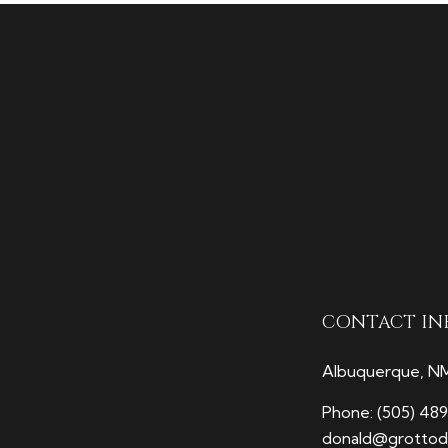
CONTACT IN
Albuquerque, N
Phone:
(505) 48
donald@grottodi