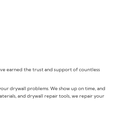
Hardwood Flooring
Home Repair
Residential HVAC
Residential Roofing
Service Areas
’ve earned the trust and support of countless
 your drywall problems. We show up on time, and
terials, and drywall repair tools, we repair your