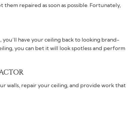
get them repaired as soon as possible. Fortunately,
you’ll have your ceiling back to looking brand-
ling, you can bet it will look spotless and perform
RACTOR
r walls, repair your ceiling, and provide work that