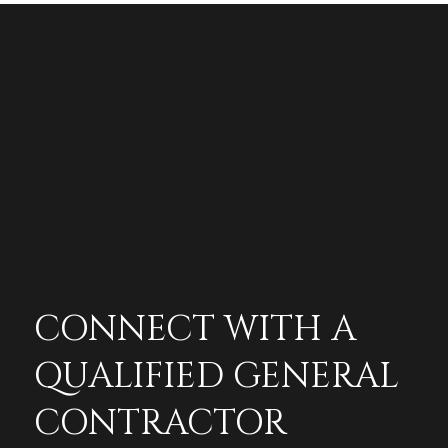
CONNECT WITH A
QUALIFIED GENERAL
CONTRACTOR