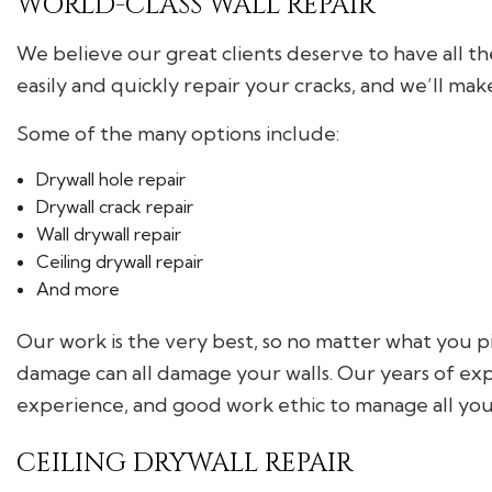
WORLD-CLASS WALL REPAIR
We believe our great clients deserve to have all t
easily and quickly repair your cracks, and we’ll mak
Some of the many options include:
Drywall hole repair
Drywall crack repair
Wall drywall repair
Ceiling drywall repair
And more
Our work is the very best, so no matter what you pi
damage can all damage your walls. Our years of exp
experience, and good work ethic to manage all your
CEILING DRYWALL REPAIR