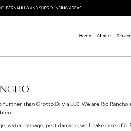
HO, BERNALILLO AND SURROUNDING AREAS
Home
About
Servic
Blog
Drywall Contractor
Basement Remodel
Testimonial
Co
Drywall Repair
Commercial Remod
De
Stucco Installation
Remodeling Contra
Ho
RANCHO
Stucco Services
Res
Commercial HVAC
o further than Grotto Di Via LLC. We are Rio Rancho’s 
Commercial Plumbing
oblems.
Concrete Services
Door Services
water damage, pest damage, we’ll take care of it. F
Flooring Installation