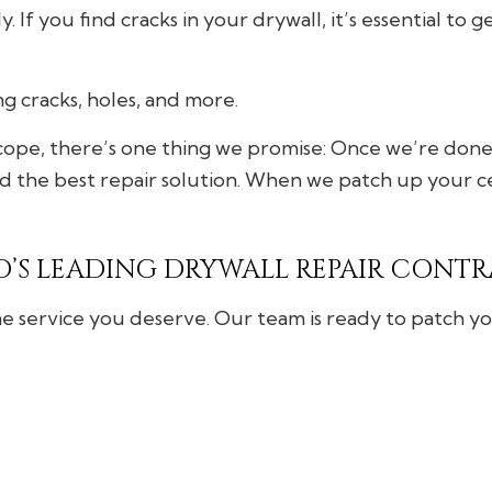
 If you find cracks in your drywall, it’s essential to 
ing cracks, holes, and more.
ope, there’s one thing we promise: Once we’re done, 
d the best repair solution. When we patch up your cei
’S LEADING DRYWALL REPAIR CONT
e service you deserve. Our team is ready to patch you