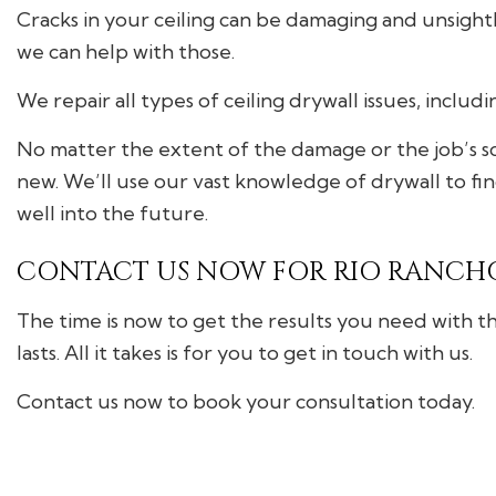
Cracks in your ceiling can be damaging and unsightly.
we can help with those.
We repair all types of ceiling drywall issues, includ
No matter the extent of the damage or the job’s sc
new. We’ll use our vast knowledge of drywall to fin
well into the future.
CONTACT US NOW FOR RIO RANCHO
The time is now to get the results you need with th
lasts. All it takes is for you to get in touch with us.
Contact us now to book your consultation today.