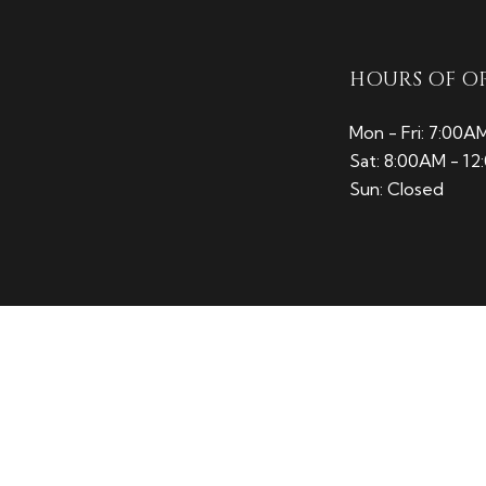
HOURS OF O
Mon - Fri: 7:00A
Sat: 8:00AM - 1
Sun: Closed