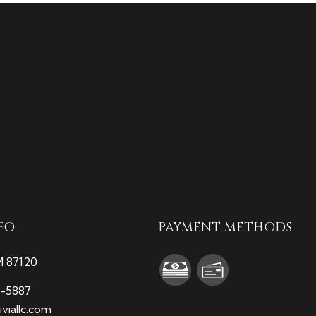
FO
PAYMENT METHODS
M 87120
9-5887
viallc.com