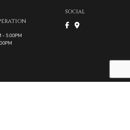
SOCIAL
PERATION
M - 5:00PM
2:00PM