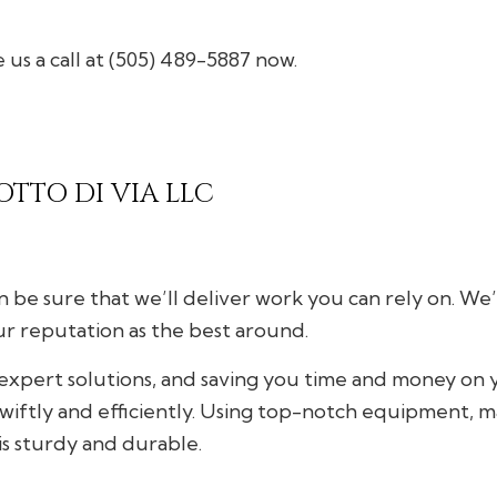
Gutter Services
 us a call at (505) 489-5887 now.
Home Improvement
House Painting
Residential Plumbing
Window Installation
OTTO DI VIA LLC
 be sure that we’ll deliver work you can rely on. We
ur reputation as the best around.
, expert solutions, and saving you time and money on
swiftly and efficiently. Using top-notch equipment, ma
is sturdy and durable.