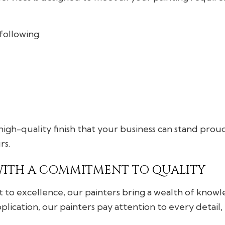
following:
igh-quality finish that your business can stand proud
rs.
WITH A COMMITMENT TO QUALITY
to excellence, our painters bring a wealth of knowle
ication, our painters pay attention to every detail, e