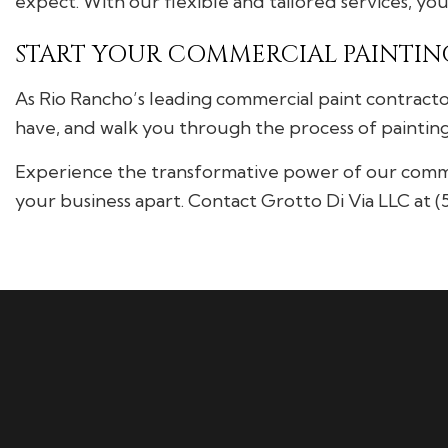
expect. With our flexible and tailored services, yo
START YOUR COMMERCIAL PAINTING
As Rio Rancho’s leading commercial paint contracto
have, and walk you through the process of painting 
Experience the transformative power of our commerc
your business apart. Contact Grotto Di Via LLC at 