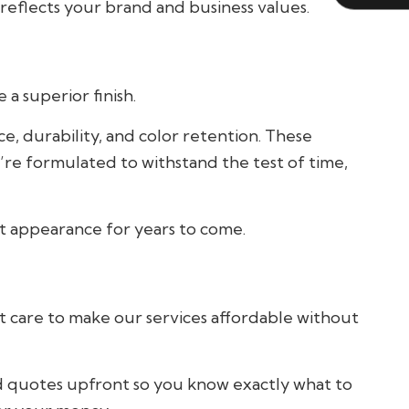
reflects your brand and business values.
a superior finish.
, durability, and color retention. These
’re formulated to withstand the test of time,
nt appearance for years to come.
t care to make our services affordable without
d quotes upfront so you know exactly what to