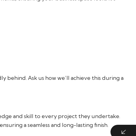
ly behind. Ask us how we’ll achieve this during a
dge and skill to every project they undertake.
nsuring a seamless and long-lasting finish.