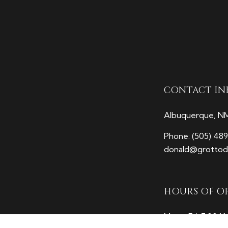
CONTACT IN
Albuquerque, N
Phone:
(505) 48
donald@grottodi
HOURS OF O
Mon - Fri: 7:00A