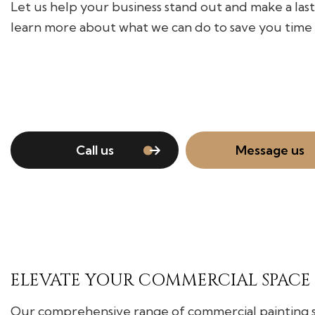
Let us help your business stand out and make a las
learn more about what we can do to save you time
Call us
Message us
ELEVATE YOUR COMMERCIAL SPACE
Our comprehensive range of commercial painting ser