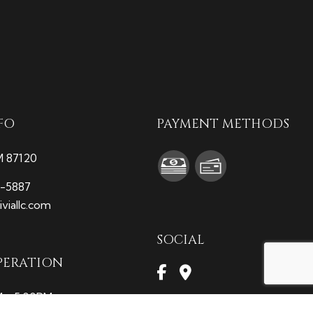
FO
PAYMENT METHODS
M 87120
9-5887
viallc.com
SOCIAL
PERATION
M - 5:00PM