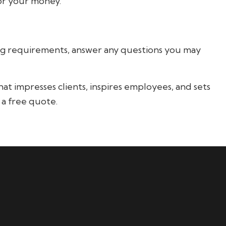
for your money.
ting requirements, answer any questions you may
t impresses clients, inspires employees, and sets
 a free quote.