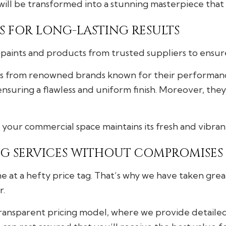
will be transformed into a stunning masterpiece that 
 FOR LONG-LASTING RESULTS
paints and products from trusted suppliers to ensure 
ts from renowned brands known for their performance
nsuring a flawless and uniform finish. Moreover, they
your commercial space maintains its fresh and vibra
G SERVICES WITHOUT COMPROMISES
e at a hefty price tag. That’s why we have taken grea
r.
transparent pricing model, where we provide detaile