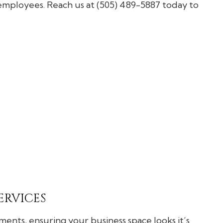
General Contractor
 employees. Reach us at (505) 489-5887 today to
Hardwood Flooring
Home Repair
Residential HVAC
Residential Roofing
Service Areas
ERVICES
ents, ensuring your business space looks it’s