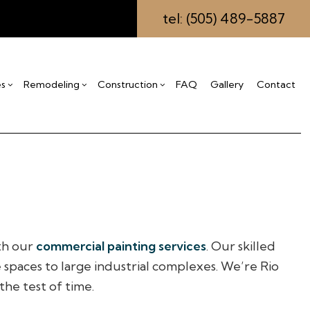
tel: (505) 489-5887
es
Remodeling
Construction
FAQ
Gallery
Contact
ing
s
mmercial Construction
Drywall Installation
Bathroom Remodeling
Construction Contractor
eling
ck Construction
Insulation Installation
Kitchen Remodeling
Framing
ctor
me Additions
Stucco Repair
Residential Remodeling
Patio Construction
idential Construction
Carpentry
Siding
Commercial Painting
ith our
commercial painting services
. Our skilled
Commercial Roofing
e spaces to large industrial complexes. We’re Rio
Countertop Installation
the test of time.
Electrical Services