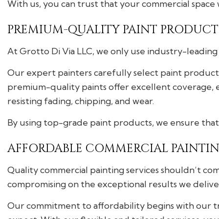
With us, you can trust that your commercial space 
PREMIUM-QUALITY PAINT PRODUCTS
At Grotto Di Via LLC, we only use industry-leading 
Our expert painters carefully select paint produc
premium-quality paints offer excellent coverage, e
resisting fading, chipping, and wear.
By using top-grade paint products, we ensure that 
AFFORDABLE COMMERCIAL PAINTIN
Quality commercial painting services shouldn’t com
compromising on the exceptional results we delive
Our commitment to affordability begins with our 