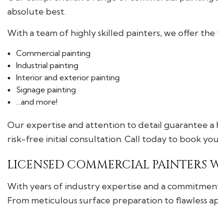
absolute best.
With a team of highly skilled painters, we offer the 
Commercial painting
Industrial painting
Interior and exterior painting
Signage painting
…and more!
Our expertise and attention to detail guarantee a h
risk-free initial consultation. Call today to book you
LICENSED COMMERCIAL PAINTERS 
With years of industry expertise and a commitment 
From meticulous surface preparation to flawless appl