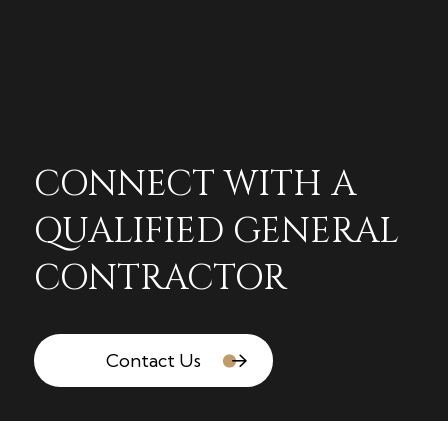
CONNECT WITH A
QUALIFIED GENERAL
CONTRACTOR
Contact Us