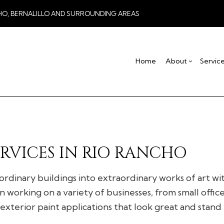
HO, BERNALILLO AND SURROUNDING AREAS
Home
About
Servic
Blog
Drywall Contractor
Basement Remodel
Testimonial
Co
Drywall Repair
Commercial Remod
De
Stucco Installation
Remodeling Contra
Ho
RVICES IN RIO RANCHO
Stucco Services
Res
Commercial HVAC
 ordinary buildings into extraordinary works of art w
Commercial Plumbing
 working on a variety of businesses, from small offic
Concrete Services
exterior paint applications that look great and stand 
Door Services