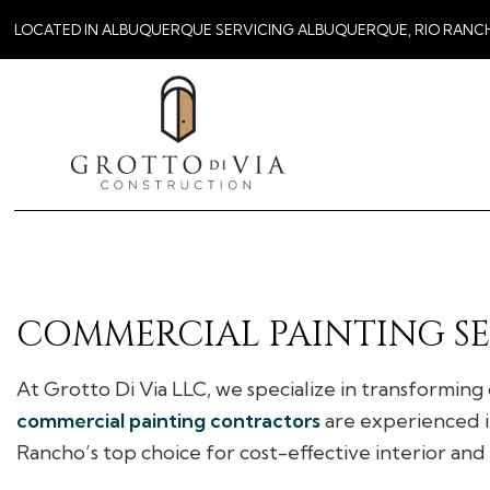
LOCATED IN ALBUQUERQUE SERVICING ALBUQUERQUE, RIO RANC
COMMERCIAL PAINTING SE
At Grotto Di Via LLC, we specialize in transforming
commercial painting contractors
are experienced in
Rancho’s top choice for cost-effective interior and 