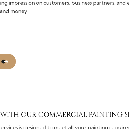
Flooring Installation
ting impression on customers, business partners, and
Gutter Services
 and money.
Home Improvement
House Painting
Residential Plumbing
Window Installation
 WITH OUR COMMERCIAL PAINTING S
vices is designed to meet all your painting requirem