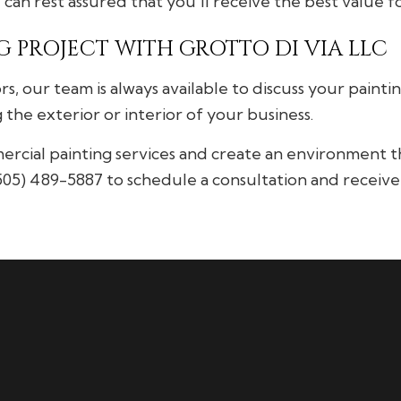
u can rest assured that you’ll receive the best value 
 PROJECT WITH GROTTO DI VIA LLC
rs, our team is always available to discuss your pain
the exterior or interior of your business.
ial painting services and create an environment tha
(505) 489-5887 to schedule a consultation and receive