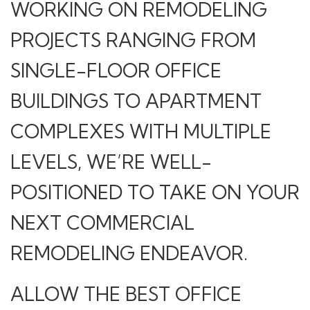
WORKING ON REMODELING
PROJECTS RANGING FROM
SINGLE-FLOOR OFFICE
BUILDINGS TO APARTMENT
COMPLEXES WITH MULTIPLE
LEVELS, WE’RE WELL-
POSITIONED TO TAKE ON YOUR
NEXT COMMERCIAL
REMODELING ENDEAVOR.
ALLOW THE BEST OFFICE