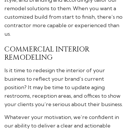
remodel solutions to them. When you want a
customized build from start to finish, there’s no
contractor more capable or experienced than
us.
COMMERCIAL INTERIOR
REMODELING
Is it time to redesign the interior of your
business to reflect your brand’s current
position? It may be time to update aging
restrooms, reception areas, and offices to show
your clients you’re serious about their business.
Whatever your motivation, we’re confident in
our ability to deliver a clear and actionable