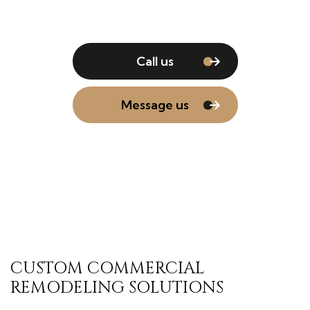
Call us
Message us
CUSTOM COMMERCIAL
REMODELING SOLUTIONS