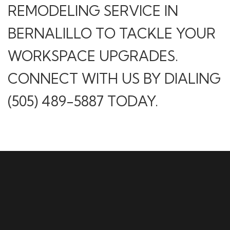
REMODELING SERVICE IN
BERNALILLO TO TACKLE YOUR
WORKSPACE UPGRADES.
CONNECT WITH US BY DIALING
(505) 489-5887 TODAY.