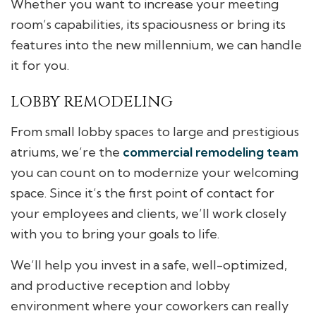
Whether you want to increase your meeting
room’s capabilities, its spaciousness or bring its
features into the new millennium, we can handle
it for you.
LOBBY REMODELING
From small lobby spaces to large and prestigious
atriums, we’re the
commercial remodeling team
you can count on to modernize your welcoming
space. Since it’s the first point of contact for
your employees and clients, we’ll work closely
with you to bring your goals to life.
We’ll help you invest in a safe, well-optimized,
and productive reception and lobby
environment where your coworkers can really