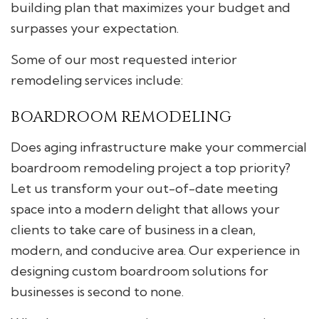
building plan that maximizes your budget and
surpasses your expectation.
Some of our most requested interior
remodeling services include:
BOARDROOM REMODELING
Does aging infrastructure make your commercial
boardroom remodeling project a top priority?
Let us transform your out-of-date meeting
space into a modern delight that allows your
clients to take care of business in a clean,
modern, and conducive area. Our experience in
designing custom boardroom solutions for
businesses is second to none.