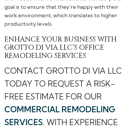
goal is to ensure that they’re happy with their
work environment, which translates to higher
productivity levels.
ENHANCE YOUR BUSINESS WITH
GROTTO DI VIA LLC’S OFFICE
REMODELING SERVICES
CONTACT GROTTO DI VIA LLC
TODAY TO REQUEST A RISK-
FREE ESTIMATE FOR OUR
COMMERCIAL REMODELING
SERVICES
. WITH EXPERIENCE