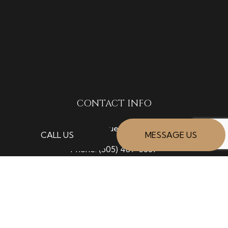
CONTACT INFO
Albuquerque, NM 87120
CALL US
MESSAGE US
Phone:
(505) 489-5887
donald@grottodiviallc.com
HOURS OF OPERATION
Mon - Fri: 7:00AM - 5:00PM
Sat: 8:00AM - 12:00PM