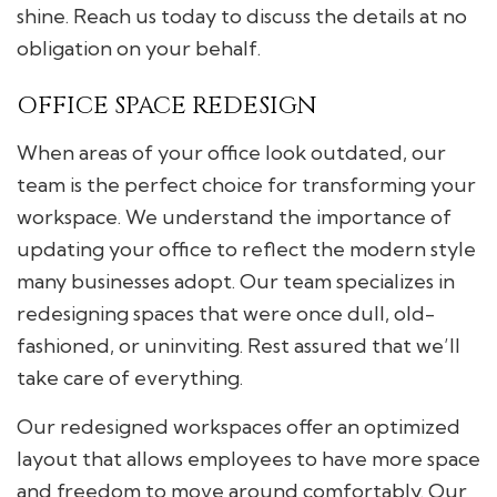
shine. Reach us today to discuss the details at no
obligation on your behalf.
OFFICE SPACE REDESIGN
When areas of your office look outdated, our
team is the perfect choice for transforming your
workspace. We understand the importance of
updating your office to reflect the modern style
many businesses adopt. Our team specializes in
redesigning spaces that were once dull, old-
fashioned, or uninviting. Rest assured that we’ll
take care of everything.
Our redesigned workspaces offer an optimized
layout that allows employees to have more space
and freedom to move around comfortably. Our