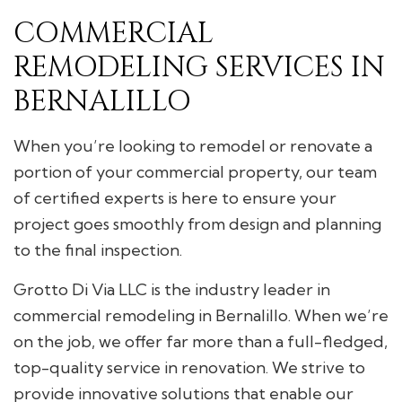
COMMERCIAL
REMODELING SERVICES IN
BERNALILLO
When you’re looking to remodel or renovate a
portion of your commercial property, our team
of certified experts is here to ensure your
project goes smoothly from design and planning
to the final inspection.
Grotto Di Via LLC is the industry leader in
commercial remodeling in Bernalillo. When we’re
on the job, we offer far more than a full-fledged,
top-quality service in renovation. We strive to
provide innovative solutions that enable our