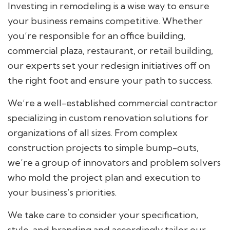
Investing in remodeling is a wise way to ensure
your business remains competitive. Whether
you’re responsible for an office building,
commercial plaza, restaurant, or retail building,
our experts set your redesign initiatives off on
the right foot and ensure your path to success.
We’re a well-established commercial contractor
specializing in custom renovation solutions for
organizations of all sizes. From complex
construction projects to simple bump-outs,
we’re a group of innovators and problem solvers
who mold the project plan and execution to
your business’s priorities.
We take care to consider your specification,
style, and branding and accordingly tailor our