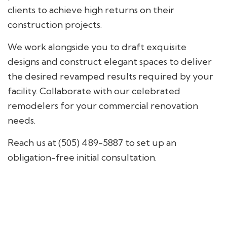
clients to achieve high returns on their
construction projects.
We work alongside you to draft exquisite
designs and construct elegant spaces to deliver
the desired revamped results required by your
facility. Collaborate with our celebrated
remodelers for your commercial renovation
needs.
Reach us at (505) 489-5887 to set up an
obligation-free initial consultation.