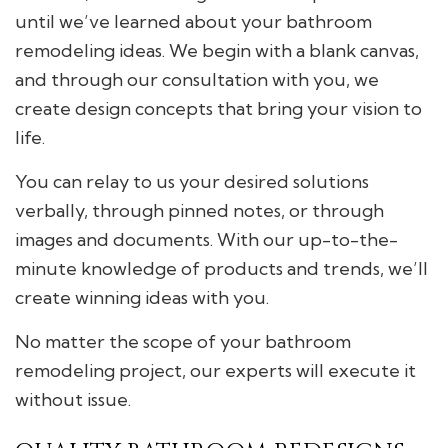
until we’ve learned about your bathroom
remodeling ideas. We begin with a blank canvas,
and through our consultation with you, we
create design concepts that bring your vision to
life.
You can relay to us your desired solutions
verbally, through pinned notes, or through
images and documents. With our up-to-the-
minute knowledge of products and trends, we’ll
create winning ideas with you.
No matter the scope of your bathroom
remodeling project, our experts will execute it
without issue.