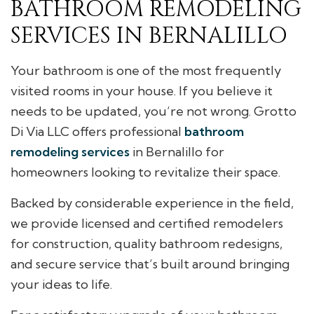
BATHROOM REMODELING
SERVICES IN BERNALILLO
Your bathroom is one of the most frequently
visited rooms in your house. If you believe it
needs to be updated, you’re not wrong. Grotto
Di Via LLC offers professional
bathroom
remodeling services
in Bernalillo for
homeowners looking to revitalize their space.
Backed by considerable experience in the field,
we provide licensed and certified remodelers
for construction, quality bathroom redesigns,
and secure service that’s built around bringing
your ideas to life.