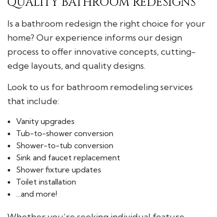
QUALITY BATHROOM REDESIGNS
Is a bathroom redesign the right choice for your
home? Our experience informs our design
process to offer innovative concepts, cutting-
edge layouts, and quality designs.
Look to us for bathroom remodeling services
that include:
Vanity upgrades
Tub-to-shower conversion
Shower-to-tub conversion
Sink and faucet replacement
Shower fixture updates
Toilet installation
…and more!
Whether you’re seeking individual feature