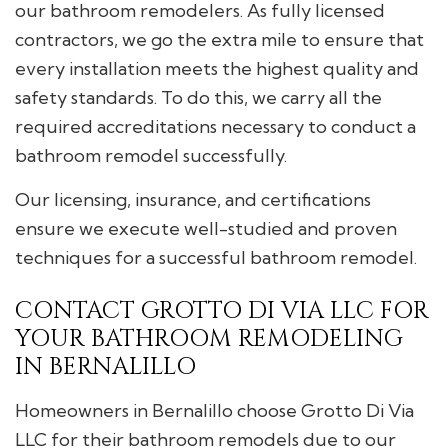
our bathroom remodelers. As fully licensed
contractors, we go the extra mile to ensure that
every installation meets the highest quality and
safety standards. To do this, we carry all the
required accreditations necessary to conduct a
bathroom remodel successfully.
Our licensing, insurance, and certifications
ensure we execute well-studied and proven
techniques for a successful bathroom remodel.
CONTACT GROTTO DI VIA LLC FOR
YOUR BATHROOM REMODELING
IN BERNALILLO
Homeowners in Bernalillo choose Grotto Di Via
LLC for their bathroom remodels due to our