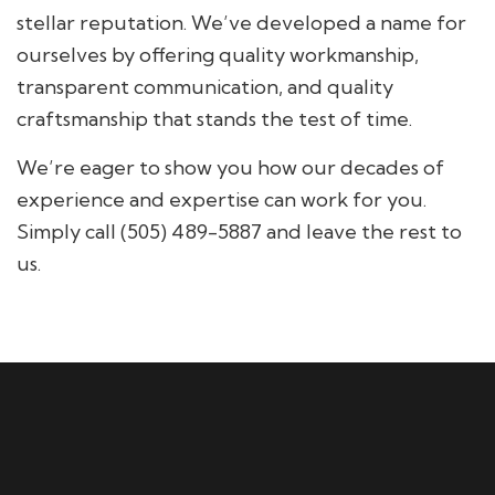
stellar reputation. We’ve developed a name for
ourselves by offering quality workmanship,
transparent communication, and quality
craftsmanship that stands the test of time.
We’re eager to show you how our decades of
experience and expertise can work for you.
Simply call (505) 489-5887 and leave the rest to
us.