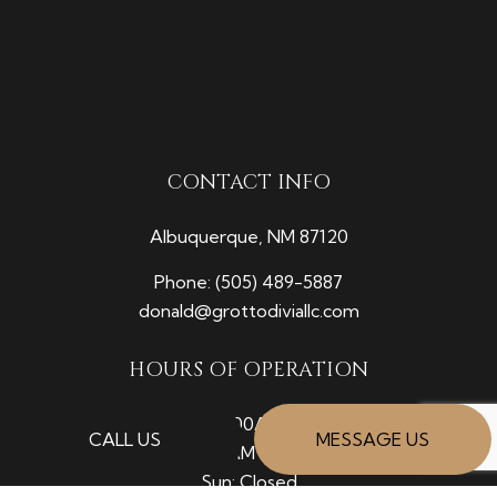
CONTACT INFO
Albuquerque, NM 87120
Phone:
(505) 489-5887
donald@grottodiviallc.com
HOURS OF OPERATION
Mon - Fri: 7:00AM - 5:00PM
CALL US
MESSAGE US
Sat: 8:00AM - 12:00PM
Sun: Closed