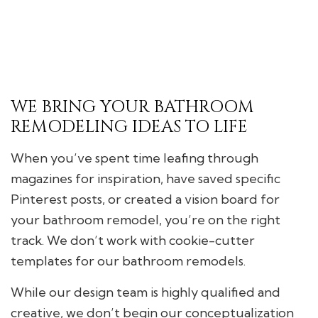
WE BRING YOUR BATHROOM
REMODELING IDEAS TO LIFE
When you’ve spent time leafing through
magazines for inspiration, have saved specific
Pinterest posts, or created a vision board for
your bathroom remodel, you’re on the right
track. We don’t work with cookie-cutter
templates for our bathroom remodels.
While our design team is highly qualified and
creative, we don’t begin our conceptualization