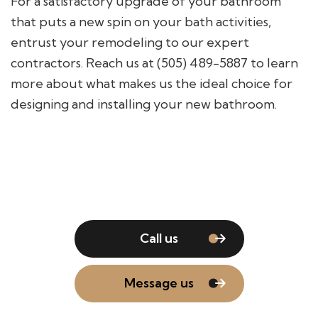
For a satisfactory upgrade of your bathroom
that puts a new spin on your bath activities,
entrust your remodeling to our expert
contractors. Reach us at (505) 489-5887 to learn
more about what makes us the ideal choice for
designing and installing your new bathroom.
Call us
Message us