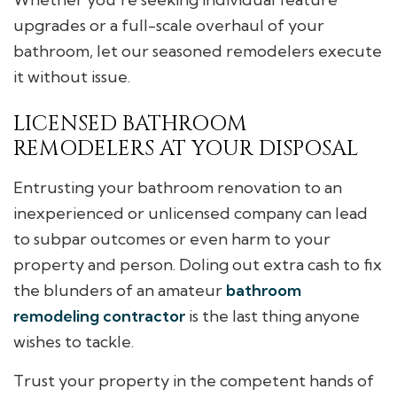
upgrades or a full-scale overhaul of your
bathroom, let our seasoned remodelers execute
it without issue.
LICENSED BATHROOM
REMODELERS AT YOUR DISPOSAL
Entrusting your bathroom renovation to an
inexperienced or unlicensed company can lead
to subpar outcomes or even harm to your
property and person. Doling out extra cash to fix
the blunders of an amateur
bathroom
remodeling contractor
is the last thing anyone
wishes to tackle.
Trust your property in the competent hands of