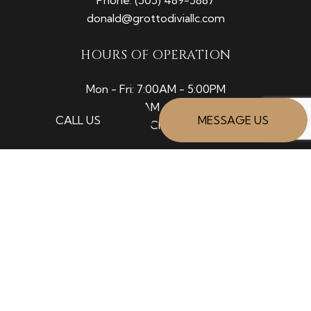
donald@grottodiviallc.com
HOURS OF OPERATION
Mon - Fri: 7:00AM - 5:00PM
Sat: 8:00AM - 12:00PM
CALL US
MESSAGE US
Sun: Closed
PAYMENT METHODS
SOCIAL