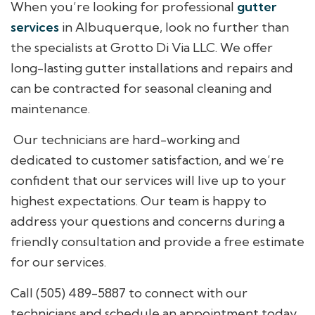
When you’re looking for professional
gutter
services
in Albuquerque, look no further than
the specialists at Grotto Di Via LLC. We offer
long-lasting gutter installations and repairs and
can be contracted for seasonal cleaning and
maintenance.
Our technicians are hard-working and
dedicated to customer satisfaction, and we’re
confident that our services will live up to your
highest expectations. Our team is happy to
address your questions and concerns during a
friendly consultation and provide a free estimate
for our services.
Call (505) 489-5887 to connect with our
technicians and schedule an appointment today.