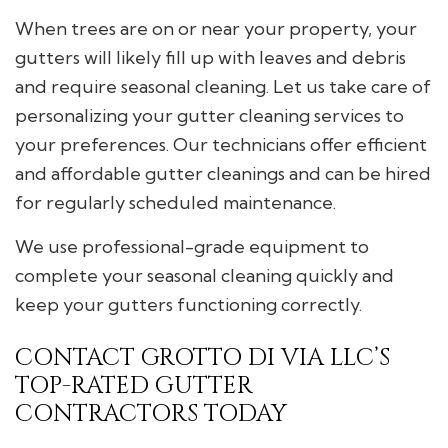
When trees are on or near your property, your
gutters will likely fill up with leaves and debris
and require seasonal cleaning. Let us take care of
personalizing your gutter cleaning services to
your preferences. Our technicians offer efficient
and affordable gutter cleanings and can be hired
for regularly scheduled maintenance.
We use professional-grade equipment to
complete your seasonal cleaning quickly and
keep your gutters functioning correctly.
CONTACT GROTTO DI VIA LLC’S
TOP-RATED GUTTER
CONTRACTORS TODAY