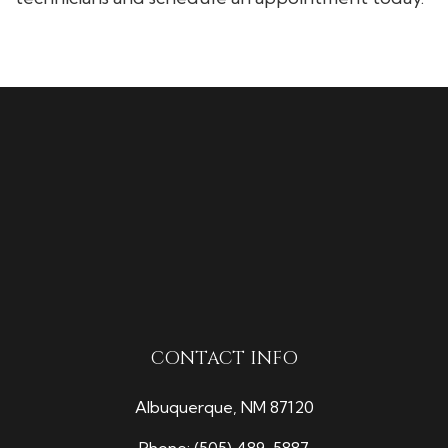
CONTACT INFO
Albuquerque, NM 87120
Phone:
(505) 489-5887