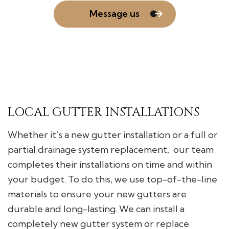
Message us
LOCAL GUTTER INSTALLATIONS
Whether it’s a new gutter installation or a full or
partial drainage system replacement, our team
completes their installations on time and within
your budget. To do this, we use top-of-the-line
materials to ensure your new gutters are
durable and long-lasting. We can install a
completely new gutter system or replace