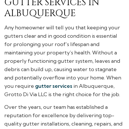
GUTTER SERVICES IN
ALBUQUERQUE
Any homeowner will tell you that keeping your
gutters clear and in good condition is essential
for prolonging your roof’s lifespan and
maintaining your property’s health. Without a
properly functioning gutter system, leaves and
debris can build up, causing water to stagnate
and potentially overflow into your home. When
you require
gutter services
in Albuquerque,
Grotto Di Via LLC is the right choice for the job.
Over the years, our team has established a
reputation for excellence by delivering top-
quality gutter installations, cleaning, repairs, and