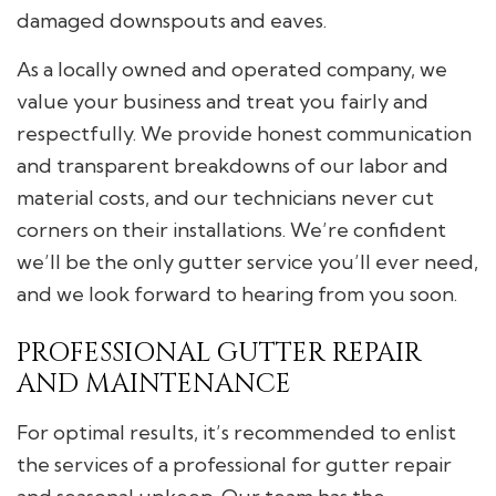
damaged downspouts and eaves.
As a locally owned and operated company, we
value your business and treat you fairly and
respectfully. We provide honest communication
and transparent breakdowns of our labor and
material costs, and our technicians never cut
corners on their installations. We’re confident
we’ll be the only gutter service you’ll ever need,
and we look forward to hearing from you soon.
PROFESSIONAL GUTTER REPAIR
AND MAINTENANCE
For optimal results, it’s recommended to enlist
the services of a professional for gutter repair