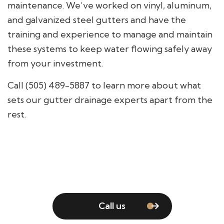
maintenance. We’ve worked on vinyl, aluminum,
and galvanized steel gutters and have the
training and experience to manage and maintain
these systems to keep water flowing safely away
from your investment.
Call (505) 489-5887 to learn more about what
sets our gutter drainage experts apart from the
rest.
Call us