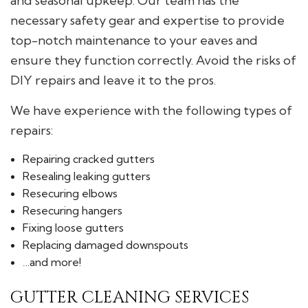
and seasonal upkeep. Our team has the
necessary safety gear and expertise to provide
top-notch maintenance to your eaves and
ensure they function correctly. Avoid the risks of
DIY repairs and leave it to the pros.
We have experience with the following types of
repairs:
Repairing cracked gutters
Resealing leaking gutters
Resecuring elbows
Resecuring hangers
Fixing loose gutters
Replacing damaged downspouts
…and more!
GUTTER CLEANING SERVICES